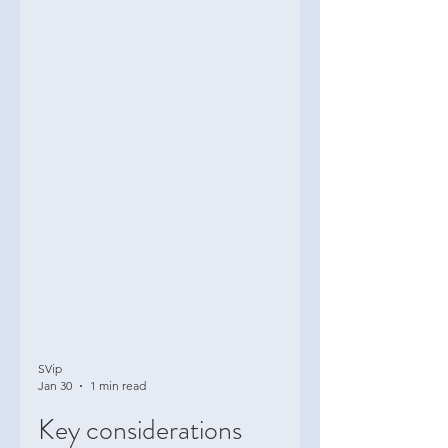
SVip
Jan 30
1 min read