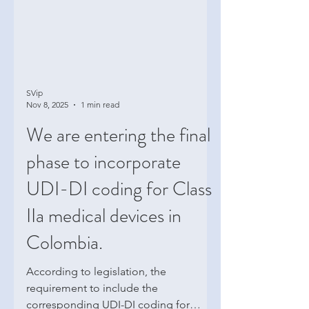
SVip
Nov 8, 2025
1 min read
We are entering the final
phase to incorporate
UDI-DI coding for Class
IIa medical devices in