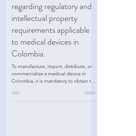
Key considerations
regarding regulatory and
intellectual property
requirements applicable
to medical devices in
Colombia.
To manufacture, import, distribute, or
commercialize a medical device in
Colombia, it is mandatory to obtain the
corresponding sanitary registration or
authorization from INVIMA. This
requirement is part of the Colombian
health regulatory framework and aims
to ensure that medical devices meet