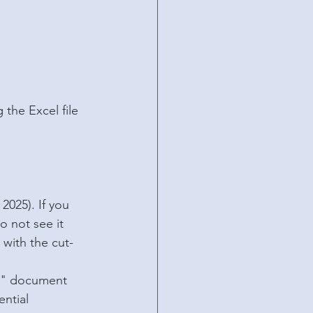
the Excel file 
2025). If you 
o not see it 
 with the cut-
on" document 
ntial 