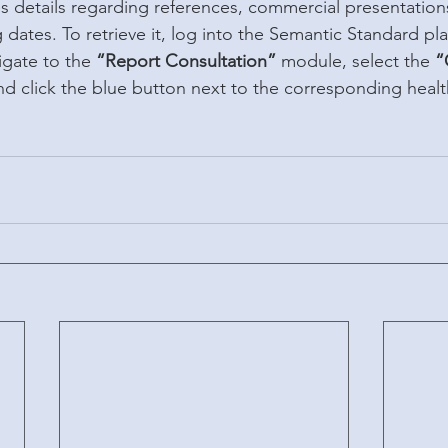
 details regarding references, commercial presentation
dates. To retrieve it, log into the Semantic Standard pl
igate to the 
“Report Consultation”
 module, select the 
“
nd click the blue button next to the corresponding health