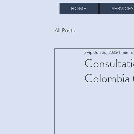
HOME
SERVICE
All Posts
SVip
Jun 26, 2025
1 min r
Consultati
Colombia 