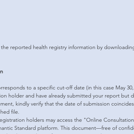
the reported health registry information by downloading 
on
responds to a specific cut-off date (in this case May 30, 
tion holder and have already submitted your report but d
ment, kindly verify that the date of submission coincides
hed file.
 registration holders may access the "Online Consultati
mantic Standard platform. This document—free of confide