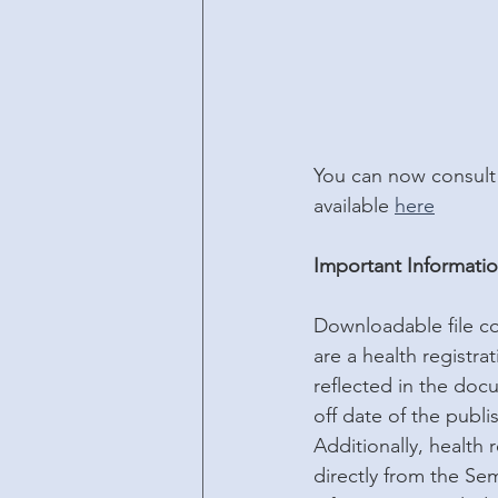
You can now consult 
available 
here
Important Informati
Downloadable file cor
are a health registra
reflected in the docu
off date of the publis
Additionally, health
directly from the Se