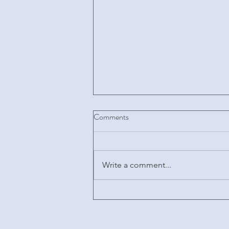
Comments
Write a comment...
Key considerations regarding
regulatory and intellectual
property requirements applicable