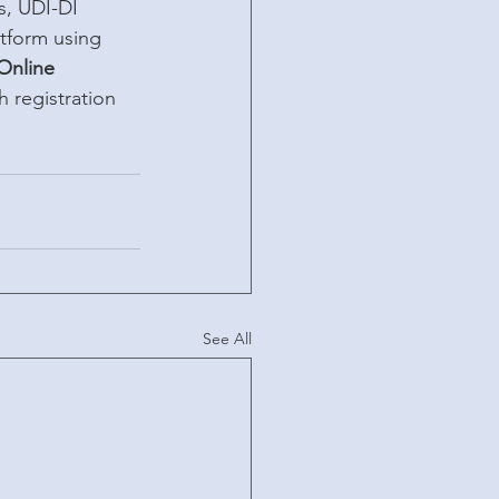
s, UDI-DI 
atform using 
Online 
 registration 
See All