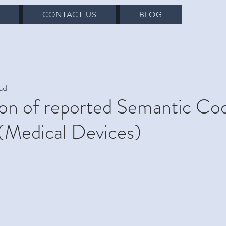
S
CONTACT US
BLOG
ead
on of reported Semantic Cod
(Medical Devices)