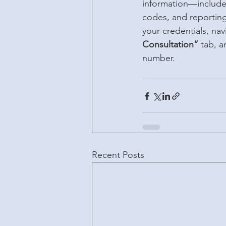
information—includes
codes, and reporting 
your credentials, nav
Consultation”
 tab, a
number.
Recent Posts