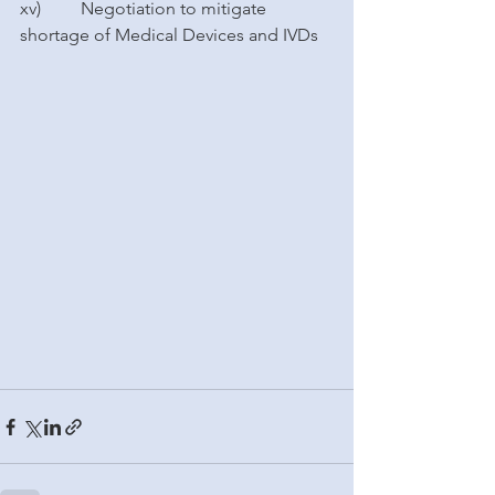
xv)         Negotiation to mitigate 
shortage of Medical Devices and IVDs 