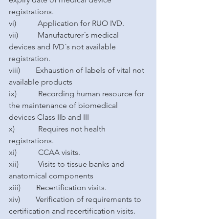
registrations.
vi)           Application for RUO IVD.
vii)          Manufacturer´s medical 
devices and IVD´s not available 
registration.
viii)        Exhaustion of labels of vital not 
available products
ix)           Recording human resource for 
the maintenance of biomedical 
devices Class IIb and III
x)            Requires not health 
registrations.
xi)           CCAA visits.
xii)          Visits to tissue banks and 
anatomical components
xiii)        Recertification visits.
xiv)        Verification of requirements to 
certification and recertification visits.