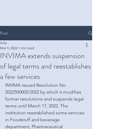
Post
SVip
Mar 9, 2022
1 min read
INVIMA extends suspension
of legal terms and reestablishes
a few services
INVIMA issued Resolution No. 
2022500005/2022 by which it modifies 
former resolutions and suspends legal 
terms until March 17, 2022. The 
institution reestablished some services 
in Foodstuff and beverage 
department, Pharmaceutical 