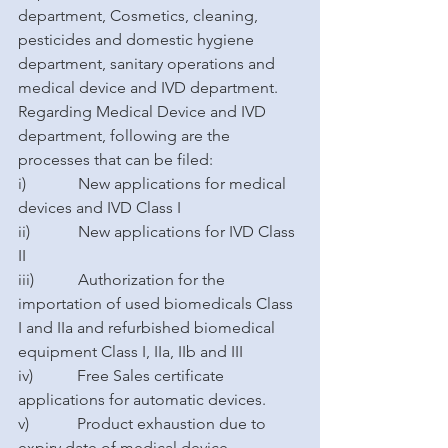
department, Cosmetics, cleaning, 
pesticides and domestic hygiene 
department, sanitary operations and 
medical device and IVD department. 
Regarding Medical Device and IVD 
department, following are the 
processes that can be filed: 
i)             New applications for medical 
devices and IVD Class I 
ii)            New applications for IVD Class 
II 
iii)           Authorization for the 
importation of used biomedicals Class 
I and IIa and refurbished biomedical 
equipment Class I, IIa, IIb and III
iv)           Free Sales certificate 
applications for automatic devices.
v)            Product exhaustion due to 
expiry date of medical device 