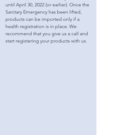
until April 30, 2022 (or earlier). Once the 
Sanitary Emergency has been lifted, 
products can be imported only if a 
health registration is in place. We 
recommend that you give us a call and 
start registering your products with us. 