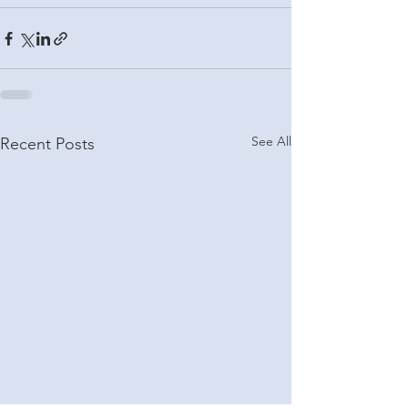
See All
Recent Posts