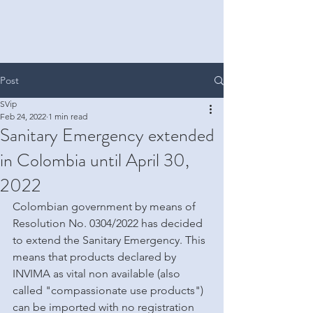
Post
SVip
Feb 24, 2022
1 min read
Sanitary Emergency extended
in Colombia until April 30,
2022
Colombian government by means of 
Resolution No. 0304/2022 has decided 
to extend the Sanitary Emergency. This 
means that products declared by 
INVIMA as vital non available (also 
called "compassionate use products") 
can be imported with no registration 