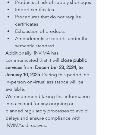
Products at risk of supply shortages
Import certificates
Procedures that do not require 
certificates
Exhaustion of products
Amendments or reports under the 
semantic standard
Additionally, INVIMA has 
communicated that it will 
close public 
services
 from 
December 23, 2024, to 
January 10, 2025
. During this period, no 
in-person or virtual assistance will be 
available.
We recommend taking this information 
into account for any ongoing or 
planned regulatory processes to avoid 
delays and ensure compliance with 
INVIMA’s directives.