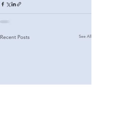
See All
Recent Posts