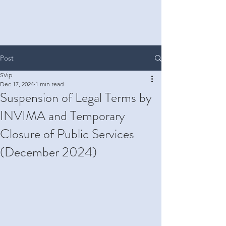
Post
SVip
Dec 17, 2024
1 min read
Suspension of Legal Terms by
INVIMA and Temporary
Closure of Public Services
(December 2024)