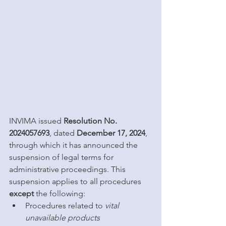
INVIMA issued 
Resolution No. 
2024057693
, dated 
December 17, 2024
, 
through which it has announced the 
suspension of legal terms for 
administrative proceedings. This 
suspension applies to all procedures 
except
 the following:
Procedures related to 
vital 
unavailable products