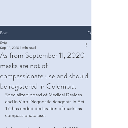
Post
SVip
Sep 14, 2020
1 min read
As from September 11, 2020
masks are not of
compassionate use and should
be registered in Colombia.
Specialized board of Medical Devices 
and In Vitro Diagnostic Reagents in Act 
17, has ended declaration of masks as 
compassionate use.