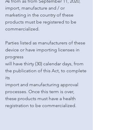
As from as from September 11, 2020, 
import, manufacture and / or 
marketing in the country of these 
products must be registered to be 
commercialized.
Parties listed as manufacturers of these 
device or have importing licenses in 
progress
will have thirty (30) calendar days, from 
the publication of this Act, to complete 
its
import and manufacturing approval 
processes. Once this term is over, 
these products must have a health 
registration to be commercialized.