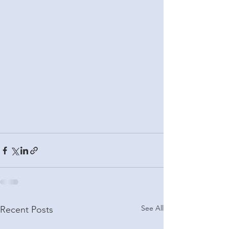
See All
Recent Posts